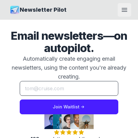
Newsletter Pilot
Open
Email newsletters—on
autopilot.
Automatically create engaging email
newsletters, using the content you're already
creating.
Join Waitlist