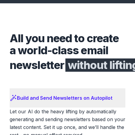
All you need to create
a world-class email
newsletter
without liftin
Build and Send Newsletters on Autopilot
Let our AI do the heavy lifting by automatically
generating and sending newsletters based on your
latest content. Set it up once, and we’ll handle the
rest—no manual effort required.