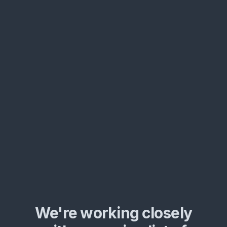
We're working closely