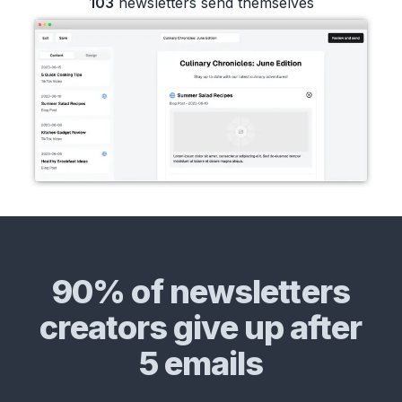
103
newsletters send themselves
90% of newsletters
creators give up after
5 emails