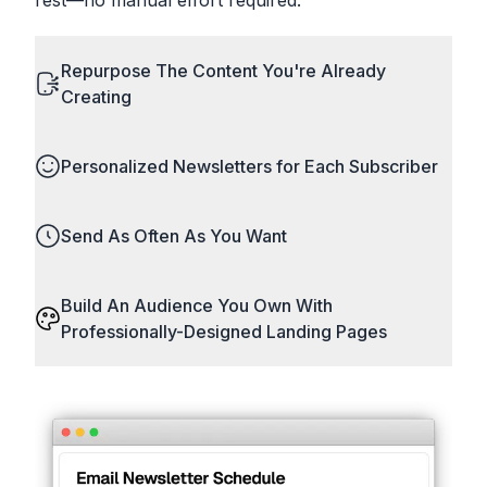
Repurpose The Content You're Already
Creating
Personalized Newsletters for Each Subscriber
Send As Often As You Want
Build An Audience You Own With
Professionally-Designed Landing Pages