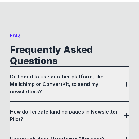
FAQ
Frequently Asked
Questions
Do I need to use another platform, like
Mailchimp or ConvertKit, to send my
newsletters?
How do I create landing pages in Newsletter
Pilot?