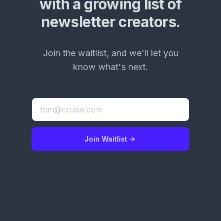
with a growing list of
newsletter creators.
Join the waitlist, and we'll let you
know what's next.
Join Waitlist