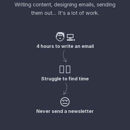
Writing content, designing emails, sending
them out... It's a lot of work.
🧑‍💻
4 hours to write an email
😮‍💨
Struggle to find time
😔
Never send a newsletter